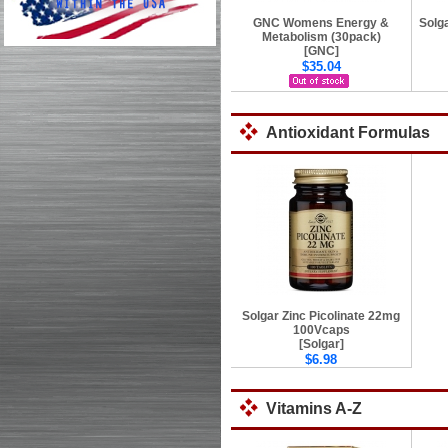
GNC Womens Energy &
Solg
Metabolism (30pack)
[GNC]
$35.04
Antioxidant Formulas
Solgar Zinc Picolinate 22mg
100Vcaps
[Solgar]
$6.98
Vitamins A-Z