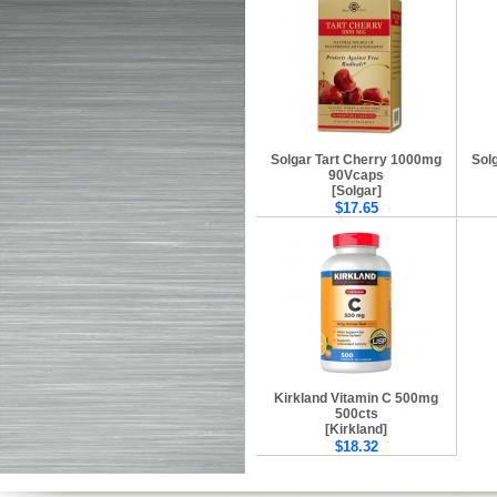
Solgar Tart Cherry 1000mg
Sol
90Vcaps
[Solgar]
$17.65
Kirkland Vitamin C 500mg
500cts
[Kirkland]
$18.32