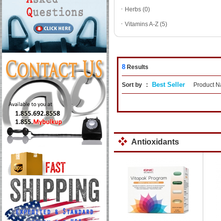
ㆍ
Herbs (0)
ㆍ
Vitamins A-Z (5)
8
Results
Best Seller
Sort by
:
Product 
Antioxidants