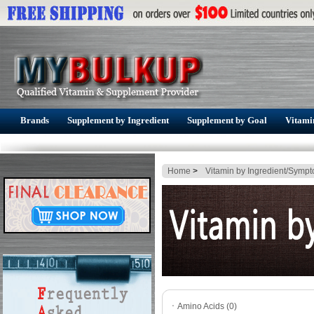
Brands
Supplement by Ingredient
Supplement by Goal
Vitami
Home
>
Vitamin by Ingredient/Symp
ㆍ
Amino Acids (0)