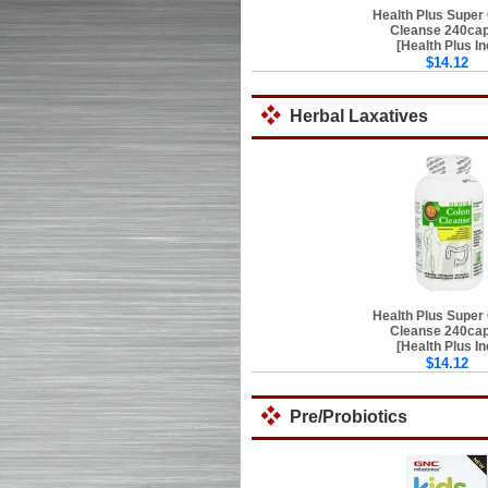
Health Plus Super
Cleanse 240ca
[Health Plus In
$14.12
Herbal Laxatives
Health Plus Super
Cleanse 240ca
[Health Plus In
$14.12
Pre/Probiotics