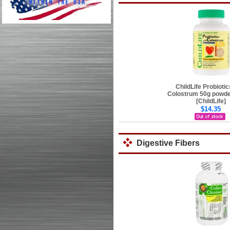
ChildLife Probiotic
Colostrum 50g powder
[ChildLife]
$14.35
Digestive Fibers