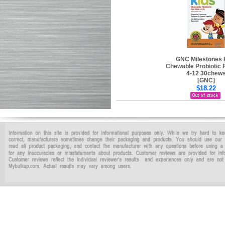
GNC Milestones 
Chewable Probiotic 
4-12 30chew
[GNC]
$18.22