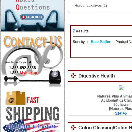
ㆍ
Herbal Laxatives (1)
7
Results
Best Seller
Sort by
:
Product 
Digestive Health
Natures Plus Animal
AcidophiKidz Chil
90chews
[Natures Plus
$14.46
Colon Cleasing/Colon 