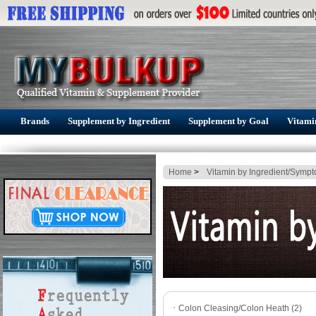
Brands
Supplement by Ingredient
Supplement by Goal
Vitami
Home
>
Vitamin by Ingredient/Symp
ㆍ
Colon Cleasing/Colon Heath (2)